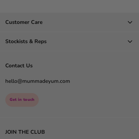
Customer Care
Stockists & Reps
Contact Us
hello@mummadeyum.com
Get in touch
JOIN THE CLUB