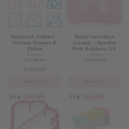
Sandwich Cutters -
Bento Lunchbox
Various Colours &
(Large) - Sparkle
Styles
Pink Rainbow 2.0
8 options
1 options
$4.13
$5.90
$39.92
$49.90
3 in stock
Quantity
Add to Cart
Add to Cart
5.0
Save 30%
4.5
Save 30%