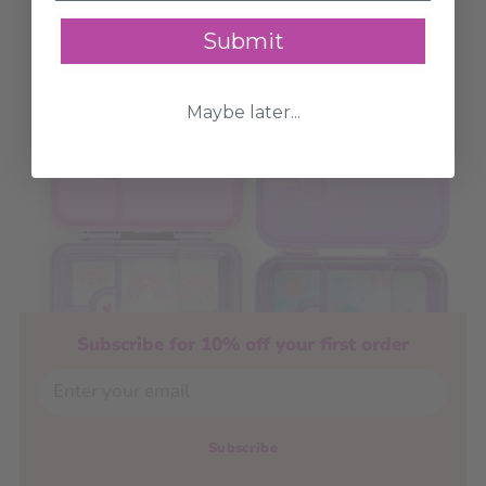
(Rectangle) - 2
Lunchbox +
Pack
Thermos Food Jar -
Submit
Pink
6 options
$4.13
$5.90
2 options
$47.92
 - $51.92
$64.90
Maybe later...
Add to Cart
Add to Cart
Subscribe for 10% off your first order
Email
Subscribe