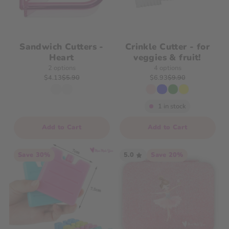
Sandwich Cutters -
Crinkle Cutter - for
Heart
veggies & fruit!
2 options
4 options
$4.13
$5.90
$6.93
$9.90
1 in stock
Add to Cart
Add to Cart
Save 30%
5.0
Save 20%