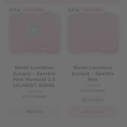
5.0
Save 20%
5.0
Save 20%
Bento Lunchbox
Bento Lunchbox
(Large) - Sparkle
(Large) - Sparkle
Pink Mermaid 2.0
Pink
(ALMOST GONE)
1 options
$39.92
$49.90
1 options
$39.92
$49.90
5 in stock
Quantity
Sold Out
Add to Cart