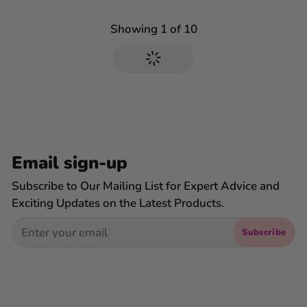
Showing
1
of
10
Email sign-up
Subscribe to Our Mailing List for Expert Advice and
Exciting Updates on the Latest Products.
Email
Subscribe