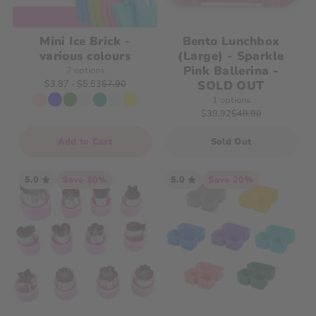
Mini Ice Brick -
Bento Lunchbox
various colours
(Large) - Sparkle
Pink Ballerina -
7 options
SOLD OUT
$3.87
 - $5.53
$7.90
1 options
$39.92
$49.90
Add to Cart
Sold Out
5.0
Save 30%
5.0
Save 20%