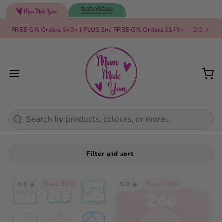
FREE Gift Orders $40+ | PLUS 2nd FREE Gift Orders $149+
2
/
2
Search
Filter and sort
4.6
Save 30%
5.0
Save 20%